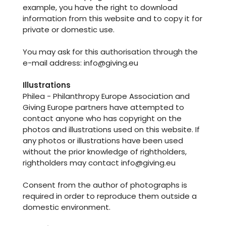
example, you have the right to download
information from this website and to copy it for
private or domestic use.
You may ask for this authorisation through the
e-mail address: info@giving.eu
Illustrations
Philea - Philanthropy Europe Association and
Giving Europe partners have attempted to
contact anyone who has copyright on the
photos and illustrations used on this website. If
any photos or illustrations have been used
without the prior knowledge of rightholders,
rightholders may contact info@giving.eu
Consent from the author of photographs is
required in order to reproduce them outside a
domestic environment.