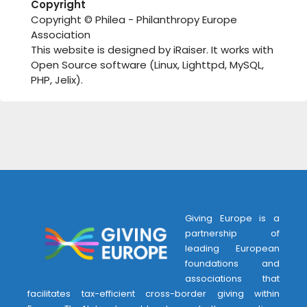
Copyright
Copyright © Philea - Philanthropy Europe
Association
This website is designed by iRaiser. It works with
Open Source software (Linux, Lighttpd, MySQL,
PHP, Jelix).
Giving Europe is a
partnership of
leading European
foundations and
associations that
facilitates tax-efficient cross-border giving within