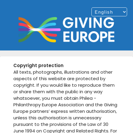
Copyright protection
All texts, photographs, illustrations and other
aspects of this website are protected by
copyright. If you would like to reproduce them
or share them with the public in any way
whatsoever, you must obtain Philea -
Philanthropy Europe Association and the Giving
Europe partners’ express written authorisation,
unless this authorisation is unnecessary
pursuant to the provisions of the Law of 30
June 1994 on Copyright and Related Rights. For