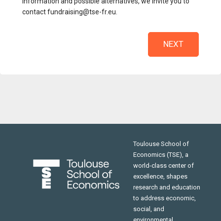
information and possible alternatives, we invite you to
contact fundraising@tse-fr.eu.
NEXT
Toulouse School of
Economics (TSE), a
world-class center of
excellence, shapes
research and education
to address economic,
social, and
environmental