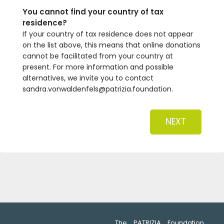
You cannot find your country of tax
residence?
If your country of tax residence does not appear
on the list above, this means that online donations
cannot be facilitated from your country at
present. For more information and possible
alternatives, we invite you to contact
sandra.vonwaldenfels@patrizia.foundation.
NEXT
The PATRIZIA Foundation