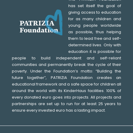
has set itself the goal of
giving access to education
for as many children and
young people worldwide
as possible, thus helping
them to lead free and self-
determined lives. Only with
education it is possible for
people to build independent and self-reliant
communities and permanently break the cycle of their
poverty. Under the Foundationʼs motto: “Building the
future together”, PATRIZIA Foundation creates an
educational framework and a safe space for children all
around the world with its KinderHaus facilities. 100% of
every donated euro goes into projects. All projects and
partnerships are set up to run for at least 25 years to
ensure every invested euro has a lasting impact.