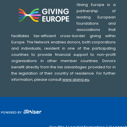
Giving Europe is a
partnership of
leading European
foundations and
associations that
facilitates tax-efficient cross-border giving within
Europe. The Network enables donors, both corporations
and individuals, resident in one of the participating
countries to provide financial support to non-profit
organisations in other member countries. Donors
benefit directly from the tax advantages provided for in
the legislation of their country of residence. For further
information, please consult
www.giving.eu
.