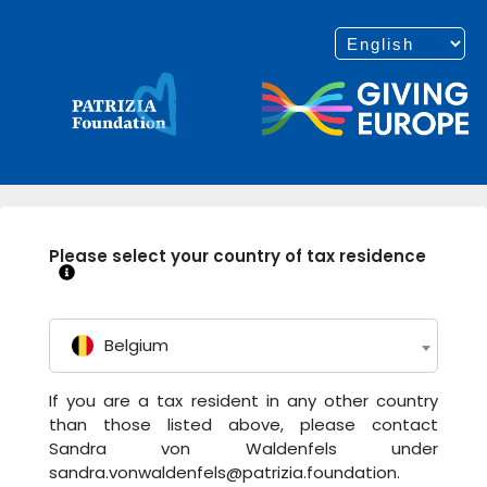
Please select your country of tax residence
Belgium
If you are a tax resident in any other country
than those listed above, please contact
Sandra von Waldenfels under
sandra.vonwaldenfels@patrizia.foundation.