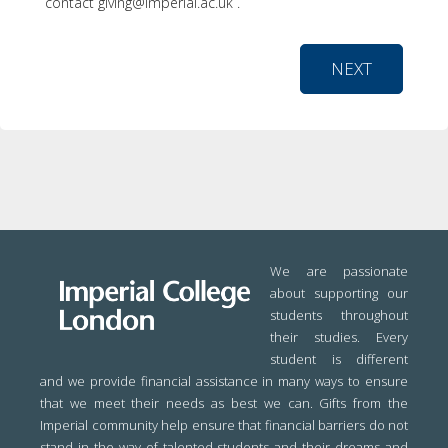
contact giving@imperial.ac.uk .
NEXT
We are passionate
about supporting our
students throughout
their studies. Every
student is different
and we provide financial assistance in many ways to ensure
that we meet their needs as best we can. Gifts from the
Imperial community help ensure that financial barriers do not
stand in the way of talented students and their dreams and