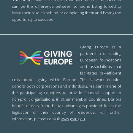
can be the difference between someone being forced to
leave their studies behind or completing them and having the
opportunity to succeed.
Giving Europe is a
partnership of leading
European foundations
and associations that
facilitates tax-efficient
cross-border giving within Europe. The Network enables
donors, both corporations and individuals, resident in one of
the participating countries to provide financial support to
non-profit organisations in other member countries. Donors
benefit directly from the tax advantages provided for in the
legislation of their country of residence. For further
information, please consult
www.giving.eu
.