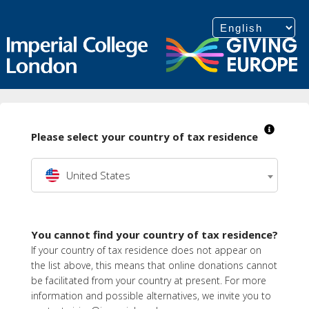
Please select your country of tax residence
United States
You cannot find your country of tax residence?
If your country of tax residence does not appear on
the list above, this means that online donations cannot
be facilitated from your country at present. For more
information and possible alternatives, we invite you to