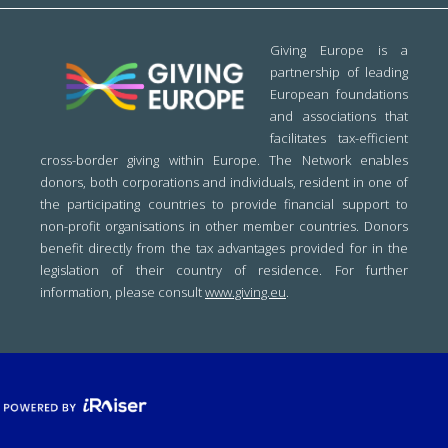
Giving Europe is a
partnership of leading
European foundations
and associations that
facilitates tax-efficient
cross-border giving within Europe. The Network enables
donors, both corporations and individuals, resident in one of
the participating countries to provide financial support to
non-profit organisations in other member countries. Donors
benefit directly from the tax advantages provided for in the
legislation of their country of residence. For further
information, please consult
www.giving.eu
.