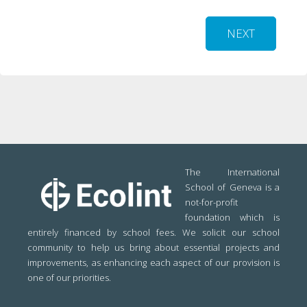
NEXT
The International
School of Geneva is a
not-for-profit
foundation which is
entirely financed by school fees. We solicit our school
community to help us bring about essential projects and
improvements, as enhancing each aspect of our provision is
one of our priorities.