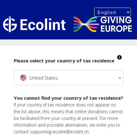
Please select your country of tax residence
United States
You cannot find your country of tax residence?
If your country of tax residence does not appear on
the list above, this means that online donations cannot
be facilitated from your country at present. For more
information and possible alternatives, we invite you to
contact supporting-ecolint@ecolint.ch.