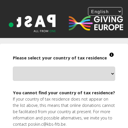
Please select your country of tax residence
You cannot find your country of tax residence?
If your country of tax residence does not appear on
the list above, this means that online donations cannot
be facilitated from your country at present. For more
information and possible alternatives, we invite you to
contact poskin.c@kbs-frb.be.