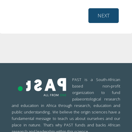
NEXT
PAST is a South-African
based non-profit
organization to fund
palaeontological research
and education in Africa through research, education and
public understanding.. We believe the origin sciences have a
fundamental message to teach us about ourselves and our
place in nature. That’s why PAST funds and backs African
research and leadership within this science.