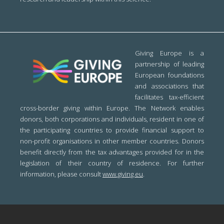
Giving Europe is a
partnership of leading
European foundations
and associations that
facilitates tax-efficient
cross-border giving within Europe. The Network enables
donors, both corporations and individuals, resident in one of
the participating countries to provide financial support to
non-profit organisations in other member countries. Donors
benefit directly from the tax advantages provided for in the
legislation of their country of residence. For further
information, please consult
www.giving.eu
.