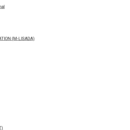
nal
ATION (M-LISADA)
T)