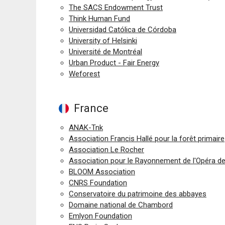
The SACS Endowment Trust
Think Human Fund
Universidad Católica de Córdoba
University of Helsinki
Université de Montréal
Urban Product - Fair Energy
Weforest
France
ANAK-Tnk
Association Francis Hallé pour la forêt primaire
Association Le Rocher
Association pour le Rayonnement de l'Opéra d
BLOOM Association
CNRS Foundation
Conservatoire du patrimoine des abbayes
Domaine national de Chambord
Emlyon Foundation