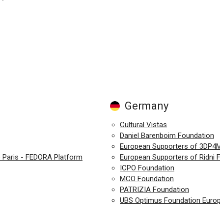
Germany
Cultural Vistas
Daniel Barenboim Foundation
European Supporters of 3DP4
e Paris - FEDORA Platform
European Supporters of Ridni F
ICPO Foundation
MCO Foundation
PATRIZIA Foundation
UBS Optimus Foundation Euro