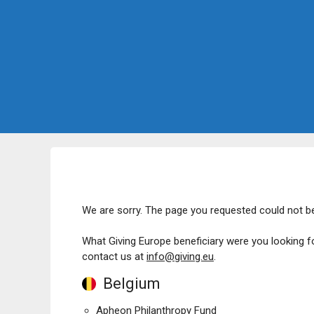
We are sorry. The page you requested could not b
What Giving Europe beneficiary were you looking f
contact us at
info@giving.eu
.
Belgium
Apheon Philanthropy Fund