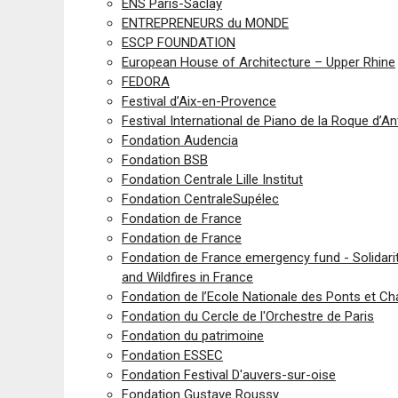
ENS Paris-Saclay
ENTREPRENEURS du MONDE
ESCP FOUNDATION
European House of Architecture – Upper Rhine
FEDORA
Festival d’Aix-en-Provence
Festival International de Piano de la Roque d’A
Fondation Audencia
Fondation BSB
Fondation Centrale Lille Institut
Fondation CentraleSupélec
Fondation de France
Fondation de France
Fondation de France emergency fund - Solidari
and Wildfires in France
Fondation de l’Ecole Nationale des Ponts et C
Fondation du Cercle de l'Orchestre de Paris
Fondation du patrimoine
Fondation ESSEC
Fondation Festival D'auvers-sur-oise
Fondation Gustave Roussy