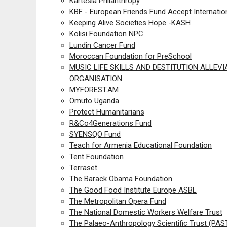
Kartesia Philanthropy
KBF - European Friends Fund Accept Internatio
Keeping Alive Societies Hope -KASH
Kolisi Foundation NPC
Lundin Cancer Fund
Moroccan Foundation for PreSchool
MUSIC LIFE SKILLS AND DESTITUTION ALLEVI
ORGANISATION
MYFOREST.AM
Omuto Uganda
Protect Humanitarians
R&Co4Generations Fund
SYENSQO Fund
Teach for Armenia Educational Foundation
Tent Foundation
Terraset
The Barack Obama Foundation
The Good Food Institute Europe ASBL
The Metropolitan Opera Fund
The National Domestic Workers Welfare Trust
The Palaeo-Anthropology Scientific Trust (PAS