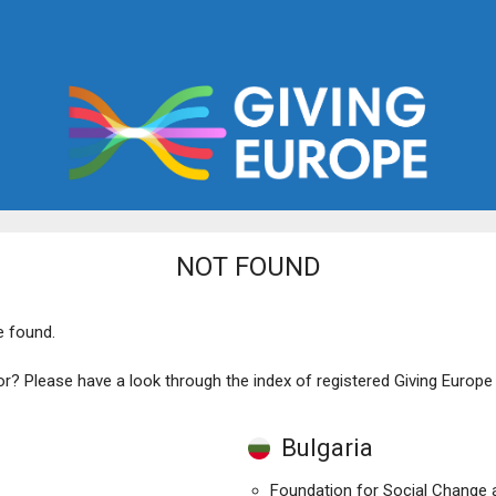
NOT FOUND
e found.
or? Please have a look through the index of registered Giving Europ
Bulgaria
Foundation for Social Change a