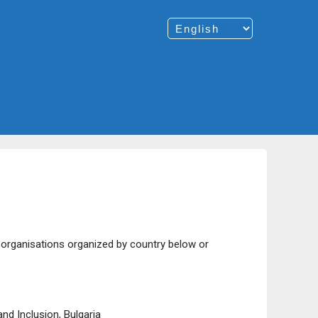
e organisations organized by country below or
nd Inclusion, Bulgaria