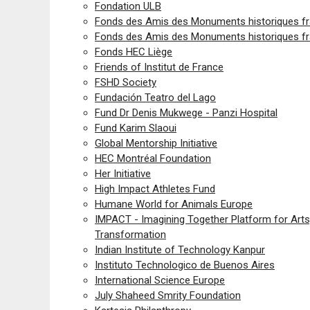
Fondation ULB
Fonds des Amis des Monuments historiques fr
Fonds des Amis des Monuments historiques fr
Fonds HEC Liège
Friends of Institut de France
FSHD Society
Fundación Teatro del Lago
Fund Dr Denis Mukwege - Panzi Hospital
Fund Karim Slaoui
Global Mentorship Initiative
HEC Montréal Foundation
Her Initiative
High Impact Athletes Fund
Humane World for Animals Europe
IMPACT - Imagining Together Platform for Arts,
Transformation
Indian Institute of Technology Kanpur
Instituto Technologico de Buenos Aires
International Science Europe
July Shaheed Smrity Foundation