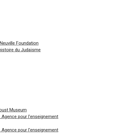
Neuville Foundation
histoire du Judaïsme
Proust Museum
 & Agence pour l'enseignement
 & Agence pour l'enseignement