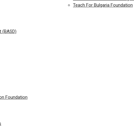
Teach For Bulgaria Foundation
t (BASD)
ion Foundation
s