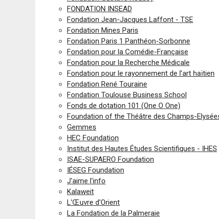
FONDATION INSEAD
Fondation Jean-Jacques Laffont - TSE
Fondation Mines Paris
Fondation Paris 1 Panthéon-Sorbonne
Fondation pour la Comédie-Française
Fondation pour la Recherche Médicale
Fondation pour le rayonnement de l’art haïtien
Fondation René Touraine
Fondation Toulouse Business School
Fonds de dotation 101 (One O One)
Foundation of the Théâtre des Champs-Elysée
Gemmes
HEC Foundation
Institut des Hautes Études Scientifiques - IHES
ISAE-SUPAERO Foundation
IÉSEG Foundation
J'aime l'info
Kalaweit
L'Œuvre d'Orient
La Fondation de la Palmeraie