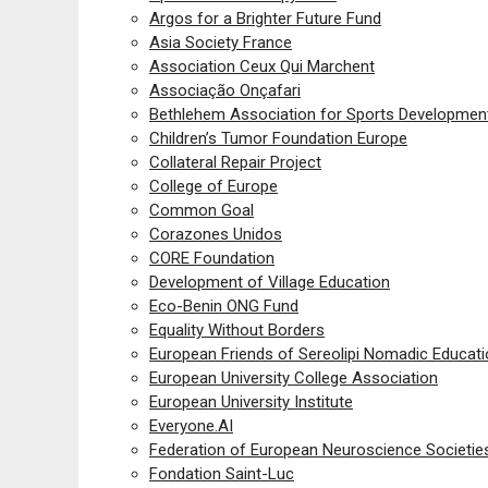
Argos for a Brighter Future Fund
Asia Society France
Association Ceux Qui Marchent
Associação Onçafari
Bethlehem Association for Sports Developmen
Children’s Tumor Foundation Europe
Collateral Repair Project
College of Europe
Common Goal
Corazones Unidos
CORE Foundation
Development of Village Education
Eco-Benin ONG Fund
Equality Without Borders
European Friends of Sereolipi Nomadic Educat
European University College Association
European University Institute
Everyone.AI
Federation of European Neuroscience Societie
Fondation Saint-Luc