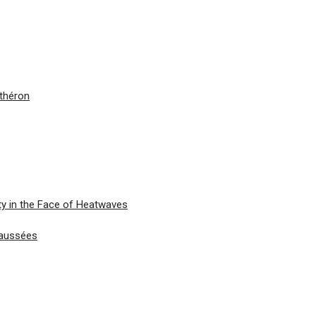
nthéron
ty in the Face of Heatwaves
haussées