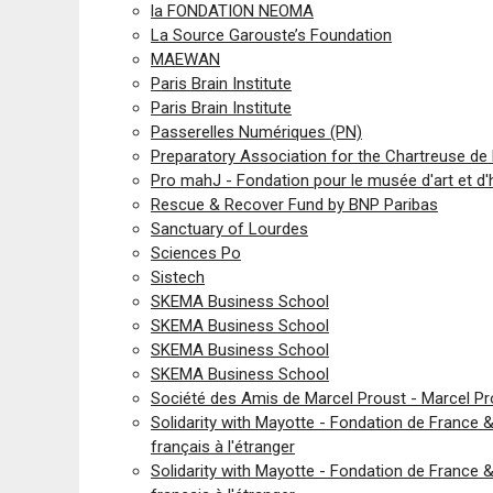
la FONDATION NEOMA
La Source Garouste’s Foundation
MAEWAN
Paris Brain Institute
Paris Brain Institute
Passerelles Numériques (PN)
Preparatory Association for the Chartreuse de 
Pro mahJ - Fondation pour le musée d'art et d'
Rescue & Recover Fund by BNP Paribas
Sanctuary of Lourdes
Sciences Po
Sistech
SKEMA Business School
SKEMA Business School
SKEMA Business School
SKEMA Business School
Société des Amis de Marcel Proust - Marcel 
Solidarity with Mayotte - Fondation de France
français à l'étranger
Solidarity with Mayotte - Fondation de France