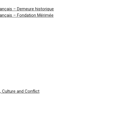
ançais – Demeure historique
ançais – Fondation Mérimée
 Culture and Conflict