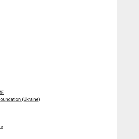
ME
oundation (Ukraine)
pe